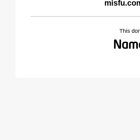
misfu.co
This do