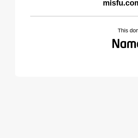
misfu.co
This do