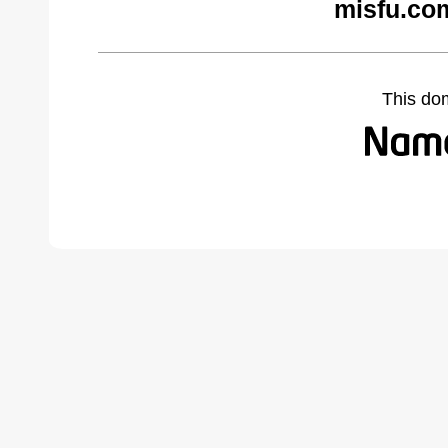
misfu.co
This do