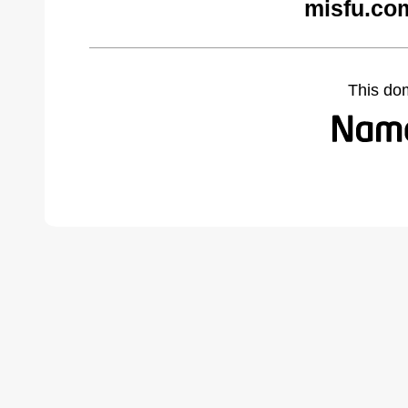
misfu.co
This do