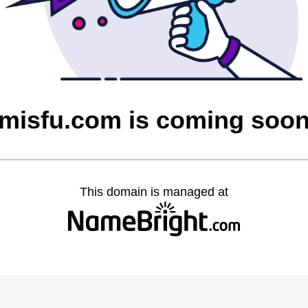
misfu.com is coming soo
This domain is managed at