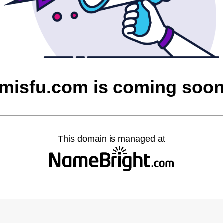
misfu.com is coming soo
This domain is managed at