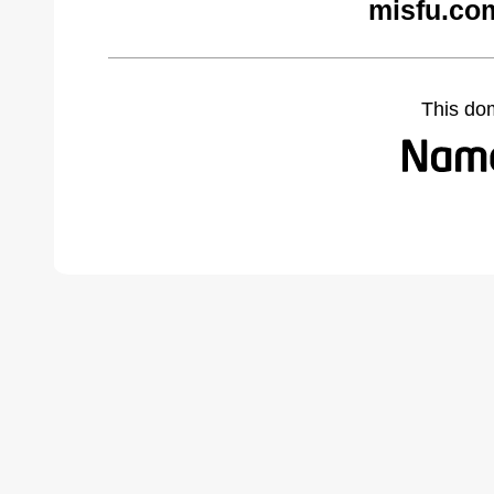
misfu.co
This do